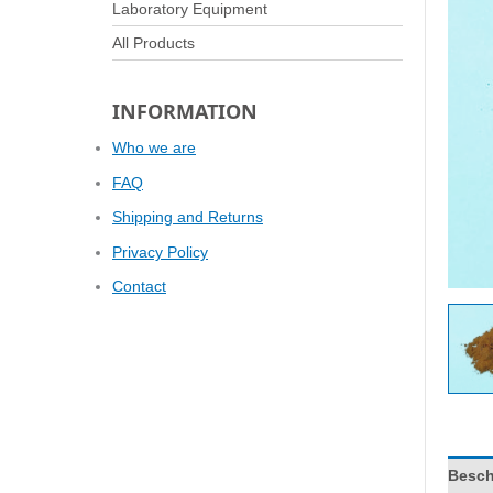
Laboratory Equipment
All Products
INFORMATION
Who we are
FAQ
Shipping and Returns
Privacy Policy
Contact
Besch