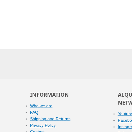
INFORMATION
ALQU
NET
Who we are
FAQ
Youtub
Shipping and Returns
Facebo
Privacy Policy
Instag
Contact