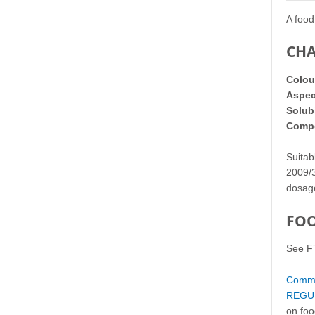
A food
CHA
Colou
Aspec
Solubi
Compo
Suitab
2009/3
dosa
FOO
See F
Commis
REGUL
on foo