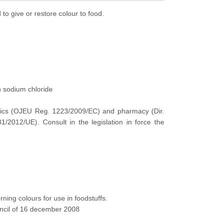
 to give or restore colour to food.
h sodium chloride
tics (OJEU
Reg
.
1223/2009/EC) and pharmacy (Dir.
012/UE). Consult in the legislation in force
the
rning colours for use in foodstuffs.
uncil of 16 december 2008