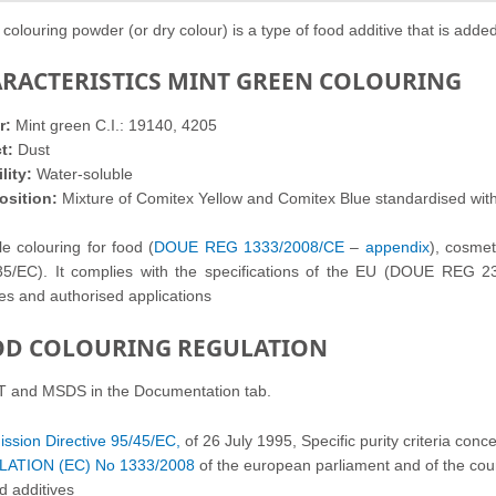
 colouring powder (or dry colour) is a type of food additive that is added
RACTERISTICS MINT GREEN COLOURING
r:
Mint green C.I.: 19140, 4205
t:
Dust
lity:
Water-soluble
sition:
Mixture of Comitex Yellow and Comitex Blue standardised wit
le colouring
for food (
DOUE REG 1333/2008/CE
–
appendix
),
cosme
5/EC). It complies with the
specifications of the
EU (DOUE REG 231/2
ges
and authorised applications
D COLOURING REGULATION
T and MSDS in the Documentation tab.
sion Directive 95/45/EC,
of 26 July 1995, Specific purity criteria conce
ATION (EC) No 1333/2008
of the european parliament and of the co
d additives