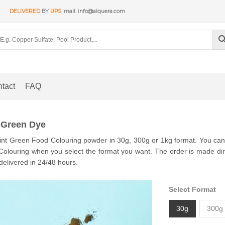
DELIVERED
BY
UPS
. mail: info@alquera.com
tact
FAQ
 Green Dye
nt Green Food Colouring powder in 30g, 300g or 1kg format. You can s
olouring when you select the format you want. The order is made dire
delivered in 24/48 hours.
Select Format
30g
300g