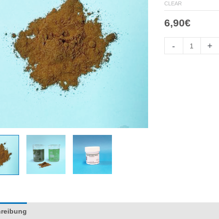
CLEAR
6,90
€
Colorante
-
+
Verde
Menta
quantity
reibung
Información adicional
Reviews (0)