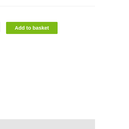
Add to basket