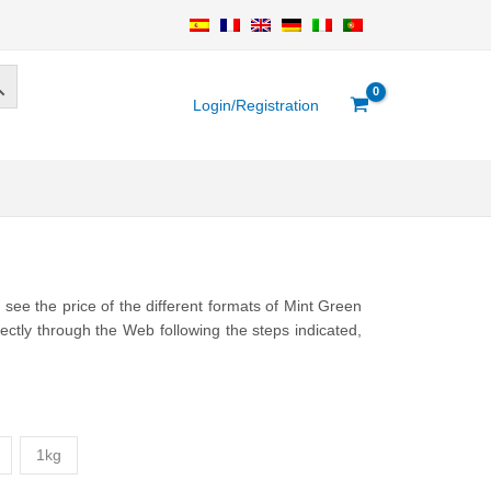
Login/Registration
ee the price of the different formats of Mint Green
ctly through the Web following the steps indicated,
1kg