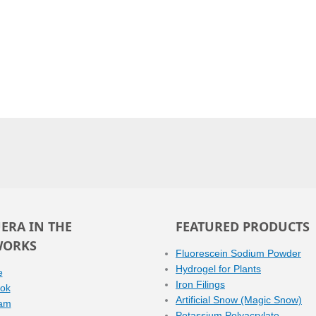
ERA IN THE
FEATURED PRODUCTS
WORKS
Fluorescein Sodium Powder
Hydrogel for Plants
e
Iron Filings
ok
Artificial Snow (Magic Snow)
ram
Potassium Polyacrylate