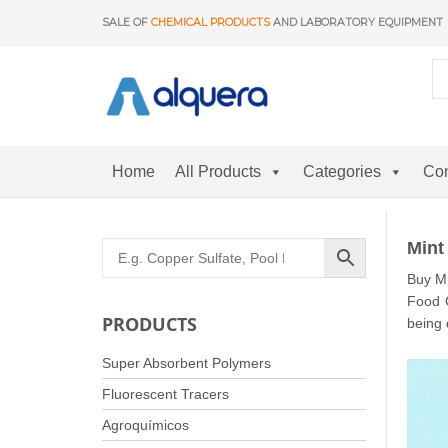
Skip
SALE OF
CHEMICAL PRODUCTS
AND LABORATORY EQUIPMENT
to
content
Home
All Products
Categories
Con
Mint
Buy Mi
Food C
PRODUCTS
being 
Super Absorbent Polymers
Fluorescent Tracers
Agroquímicos