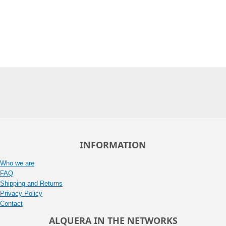
INFORMATION
Who we are
FAQ
Shipping and Returns
Privacy Policy
Contact
ALQUERA IN THE NETWORKS