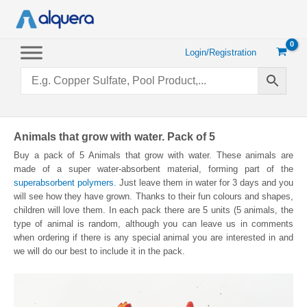
Skip
to
content
Login/Registration
Animals that grow with water. Pack of 5
Buy a pack of 5 Animals that grow with water. These animals are
made of a super water-absorbent material, forming part of the
superabsorbent polymers
. Just leave them in water for 3 days and you
will see how they have grown. Thanks to their fun colours and shapes,
children will love them. In each pack there are 5 units (5 animals, the
type of animal is random, although you can leave us in comments
when ordering if there is any special animal you are interested in and
we will do our best to include it in the pack.