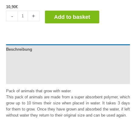
10,90
€
Animales
-
+
Add to basket
que
crecen
con
agua.
Pack
Beschreibung
de
5
Documentation
quantity
Información adicional
Reviews (0)
Pack of animals that grow with water.
This pack of animals are made from a super absorbent polymer, which
grow up to 10 times their size when placed in water. It takes 3 days
for them to grow. Once they have grown and absorbed the water, if left
without water they return to their original size and can be used again.