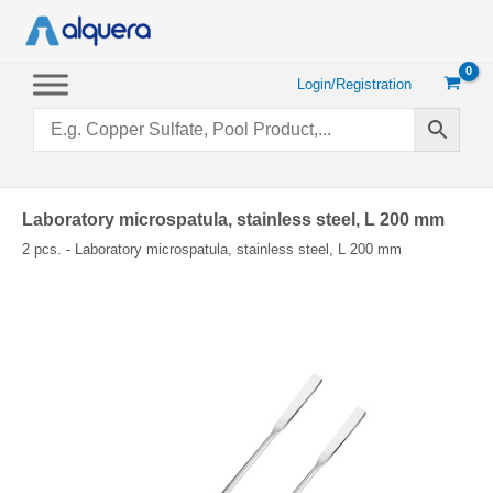
Skip
to
content
Login/Registration
Laboratory microspatula, stainless steel, L 200 mm
2 pcs. - Laboratory microspatula, stainless steel, L 200 mm