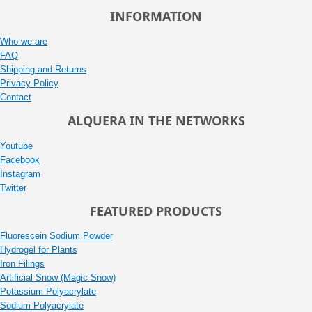
INFORMATION
Who we are
FAQ
Shipping and Returns
Privacy Policy
Contact
ALQUERA IN THE NETWORKS
Youtube
Facebook
Instagram
Twitter
FEATURED PRODUCTS
Fluorescein Sodium Powder
Hydrogel for Plants
Iron Filings
Artificial Snow (Magic Snow)
Potassium Polyacrylate
Sodium Polyacrylate