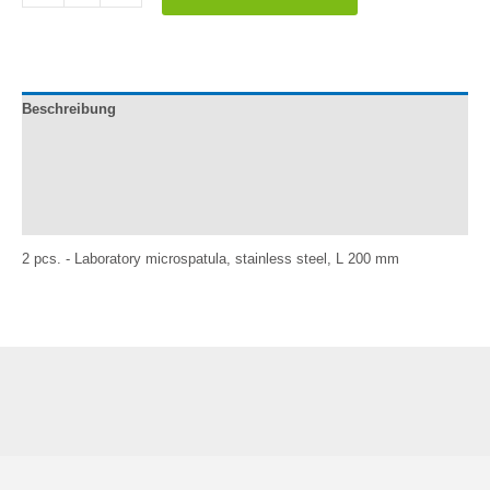
laboratorio,
acero
inox.,
L
200
Beschreibung
mm
quantity
Documentation
Información adicional
Reviews (1)
2 pcs. - Laboratory microspatula, stainless steel, L 200 mm