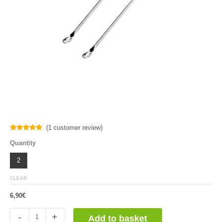
(
1
customer review)
Rated
1
5.00
Quantity
out of 5
based on
customer
2
rating
CLEAR
6,90
€
Microespatula
-
+
Add to basket