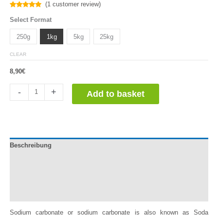
(
1
customer review)
Rated
1
5.00
Select Format
out of 5
based on
customer
250g
1kg
5kg
25kg
rating
CLEAR
8,90
€
Carbonato
-
+
Add to basket
de
Sodio
quantity
Beschreibung
Documentation
Información adicional
Reviews (1)
Sodium carbonate or sodium carbonate is also known as Soda