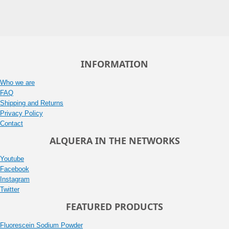
INFORMATION
Who we are
FAQ
Shipping and Returns
Privacy Policy
Contact
ALQUERA IN THE NETWORKS
Youtube
Facebook
Instagram
Twitter
FEATURED PRODUCTS
Fluorescein Sodium Powder