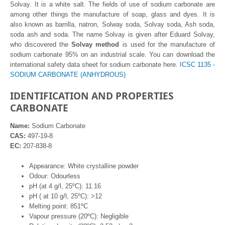
Solvay. It is a white salt. The fields of use of sodium carbonate are
among other things the manufacture of soap, glass and dyes. It is
also known as barrilla, natron, Solway soda, Solvay soda, Ash soda,
soda ash and soda. The name Solvay is given after Eduard Solvay,
who discovered the
Solvay method
is used for the manufacture of
sodium carbonate 95% on an industrial scale. You can download the
international safety data sheet for sodium carbonate here.
ICSC 1135 -
SODIUM CARBONATE (ANHYDROUS)
IDENTIFICATION AND PROPERTIES
CARBONATE
Name:
Sodium Carbonate
CAS:
497-19-8
EC:
207-838-8
Appearance: White crystalline powder
Odour: Odourless
pH (at 4 g/l, 25ºC): 11.16
pH ( at 10 g/l, 25ºC): >12
Melting point: 851ºC
Vapour pressure (20ºC): Negligible