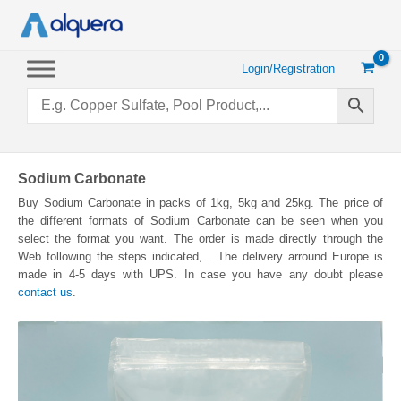
Skip
to
content
Login/Registration
Sodium Carbonate
Buy Sodium Carbonate in packs of 1kg, 5kg and 25kg. The price of
the different formats of Sodium Carbonate can be seen when you
select the format you want. The order is made directly through the
Web following the steps indicated, . The delivery arround Europe is
made in 4-5 days with UPS. In case you have any doubt please
contact us
.