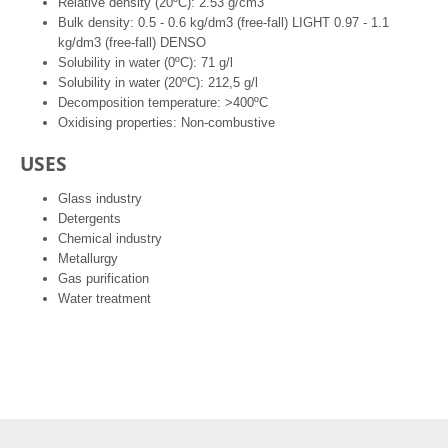
Relative density (20ºC): 2.53 g/cm3
Bulk density: 0.5 - 0.6 kg/dm3 (free-fall) LIGHT 0.97 - 1.1
kg/dm3 (free-fall) DENSO
Solubility in water (0ºC): 71 g/l
Solubility in water (20ºC): 212,5 g/l
Decomposition temperature: >400ºC
Oxidising properties: Non-combustive
USES
Glass industry
Detergents
Chemical industry
Metallurgy
Gas purification
Water treatment