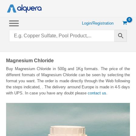
Skip
to
content
Login/Registration
Magnesium Chloride
Buy Magnesium Chloride in 500g and 1Kg formats. The price of the
different formats of Magnesium Chloride can be seen by selecting the
format you want. The order is made directly through the Web following
the steps indicated, . The delivery arround Europe is made in 4-5 days
with UPS. In case you have any doubt please
contact us
.