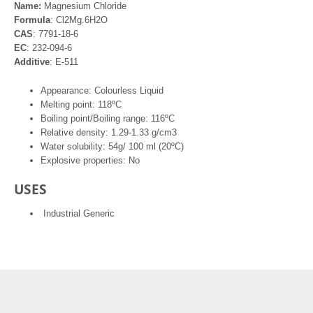
Name:
Magnesium Chloride
Formula
: Cl2Mg.6H2O
CAS
: 7791-18-6
EC
: 232-094-6
Additive
: E-511
Appearance: Colourless Liquid
Melting point: 118ºC
Boiling point/Boiling range: 116ºC
Relative density: 1.29-1.33 g/cm3
Water solubility: 54g/ 100 ml (20ºC)
Explosive properties: No
USES
Industrial Generic