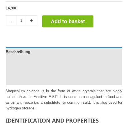
14,90
€
Cloruro
-
+
Add to basket
de
Magnesio
quantity
Beschreibung
Documentation
Información adicional
Reviews (1)
Magnesium chloride is in the form of white crystals that are highly
soluble in water. Additive E-511. It is used as a coagulant in food and
as an antifreeze (as a substitute for common salt). It is also used for
hydrogen storage.
IDENTIFICATION AND PROPERTIES