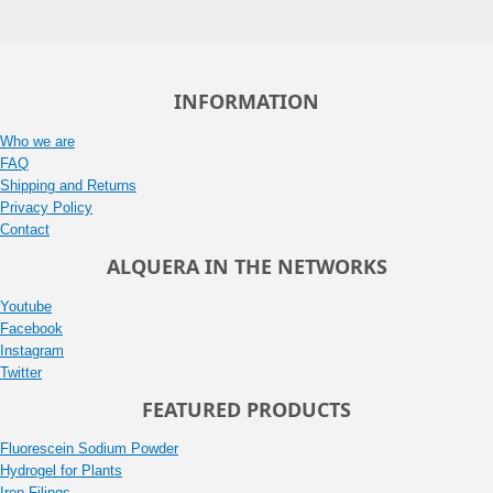
INFORMATION
Who we are
FAQ
Shipping and Returns
Privacy Policy
Contact
ALQUERA IN THE NETWORKS
Youtube
Facebook
Instagram
Twitter
FEATURED PRODUCTS
Fluorescein Sodium Powder
Hydrogel for Plants
Iron Filings