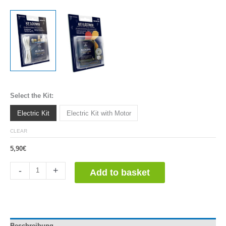
Select the Kit:
Electric Kit
Electric Kit with Motor
CLEAR
5,90
€
Kit
-
+
Add to basket
Escolar
Eléctrico
quantity
Beschreibung