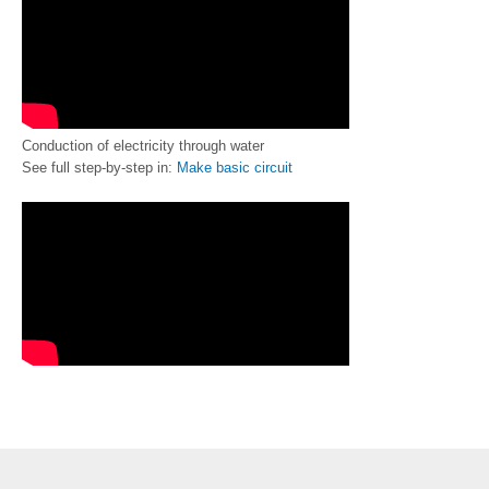
Conduction of electricity through water
See full step-by-step in:
Make basic circuit