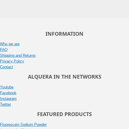
INFORMATION
Who we are
FAQ
Shipping and Returns
Privacy Policy
Contact
ALQUERA IN THE NETWORKS
Youtube
Facebook
Instagram
Twitter
FEATURED PRODUCTS
Fluorescein Sodium Powder