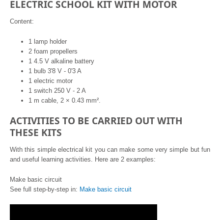
ELECTRIC SCHOOL KIT WITH MOTOR
Content:
1 lamp holder
2 foam propellers
1 4.5 V alkaline battery
1 bulb 3'8 V - 0'3 A
1 electric motor
1 switch 250 V - 2 A
1 m cable, 2 × 0.43 mm².
ACTIVITIES TO BE CARRIED OUT WITH
THESE KITS
With this simple electrical kit you can make some very simple but fun
and useful learning activities. Here are 2 examples:
Make basic circuit
See full step-by-step in:
Make basic circuit