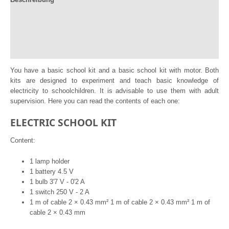
Documentation
Información adicional
Reviews (0)
You have a basic school kit and a basic school kit with motor. Both
kits are designed to experiment and teach basic knowledge of
electricity to schoolchildren. It is advisable to use them with adult
supervision. Here you can read the contents of each one:
ELECTRIC SCHOOL KIT
Content:
1 lamp holder
1 battery 4.5 V
1 bulb 3'7 V - 0'2 A
1 switch 250 V - 2 A
1 m of cable 2 × 0.43 mm² 1 m of cable 2 × 0.43 mm² 1 m of
cable 2 × 0.43 mm