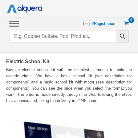
Skip
to
content
Login/Registration
Electric School Kit
Buy an electric school kit with the simplest elements to make an
electric circuit. We have a basic school kit (see description for
components) and a basic school kit with motor (see description for
components). You can see the price when you select the format you
want. The order is made directly through the Web following the steps
that are indicated, being the delivery in 24/48 hours.