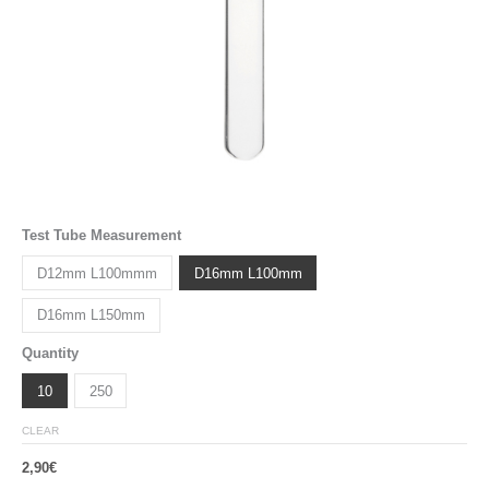
Test Tube Measurement
D12mm L100mmm
D16mm L100mm
D16mm L150mm
Quantity
10
250
CLEAR
2,90
€