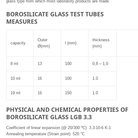
glass type from which most laboratory products are made.
BOROSILICATE GLASS TEST TUBES
MEASURES
Outer
thickness
capacity
l (mm)
Ø(mm)
(mm)
8 ml
13
100
0,8 – 1,0
10 ml
16
100
1.0
19 ml
16
150
1.0
PHYSICAL AND CHEMICAL PROPERTIES OF
BOROSILICATE GLASS LGB 3.3
Coefficient of linear expansion (@ 20/300 ºC): 3.3-10-6 K-1
Annealing temperature (Strain point): 520 °C