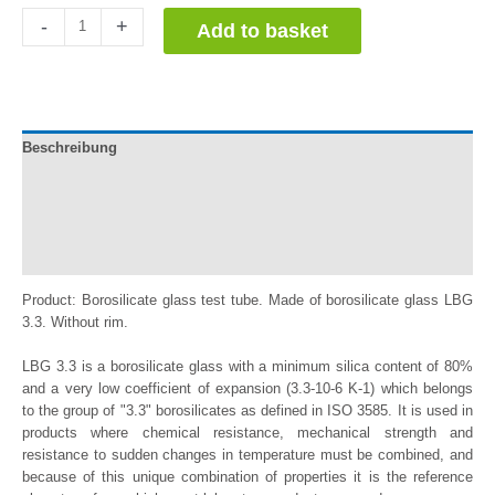
Tubos
-
+
Add to basket
de
Ensayo
de
Vidrio
Borosilicato
Beschreibung
quantity
Documentation
Información adicional
Reviews (0)
Product: Borosilicate glass test tube. Made of borosilicate glass LBG
3.3. Without rim.
LBG 3.3 is a borosilicate glass with a minimum silica content of 80%
and a very low coefficient of expansion (3.3-10-6 K-1) which belongs
to the group of "3.3" borosilicates as defined in ISO 3585. It is used in
products where chemical resistance, mechanical strength and
resistance to sudden changes in temperature must be combined, and
because of this unique combination of properties it is the reference