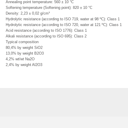
Annealing point temperature: 560 ± 10 °C
Softening temperature (Softening point): 820 ± 10 °C
Density: 2,23 ± 0,02 g/cm³
Hydrolytic resistance (according to ISO 719, water at 98 ºC): Class 1
Hydrolytic resistance (according to ISO 720, water at 121 ºC): Class 1
Acid resistance (according to ISO 1776): Class 1
Alkali resistance (according to ISO 695): Class 2
Typical composition
80,4% by weight SiO2
13,0% by weight B2O3
4,2% wt/wt Na2O
2,4% by weight Al2O3