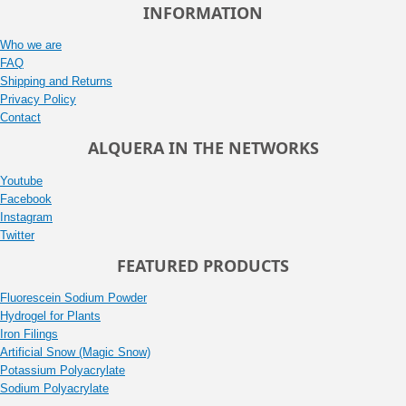
INFORMATION
Who we are
FAQ
Shipping and Returns
Privacy Policy
Contact
ALQUERA IN THE NETWORKS
Youtube
Facebook
Instagram
Twitter
FEATURED PRODUCTS
Fluorescein Sodium Powder
Hydrogel for Plants
Iron Filings
Artificial Snow (Magic Snow)
Potassium Polyacrylate
Sodium Polyacrylate