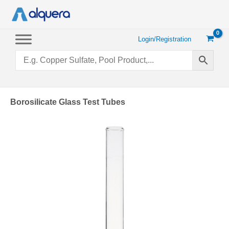
Skip
to
content
Login/Registration
Borosilicate Glass Test Tubes