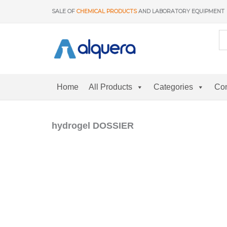
Skip
SALE OF
CHEMICAL PRODUCTS
AND LABORATORY EQUIPMENT
to
content
Home
All Products
Categories
Con
hydrogel DOSSIER