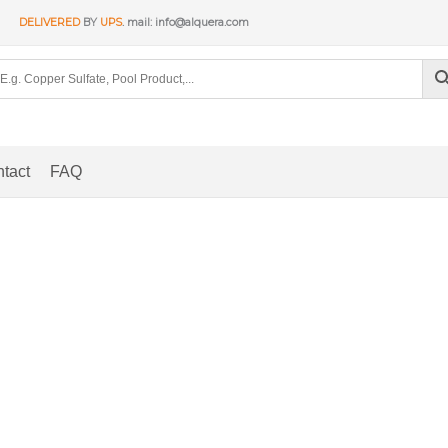
DELIVERED
BY
UPS
. mail: info@alquera.com
tact
FAQ