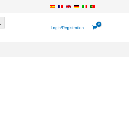
Login/Registration