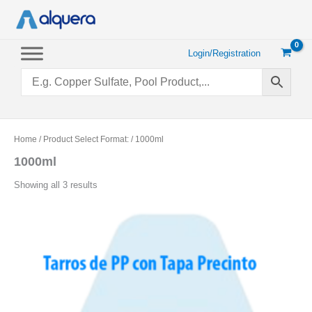
Skip
to
content
Login/Registration
Home
/ Product Select Format: / 1000ml
1000ml
Sorted
Showing all 3 results
by
popularity