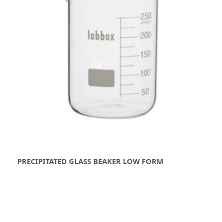
PRECIPITATED GLASS BEAKER LOW FORM