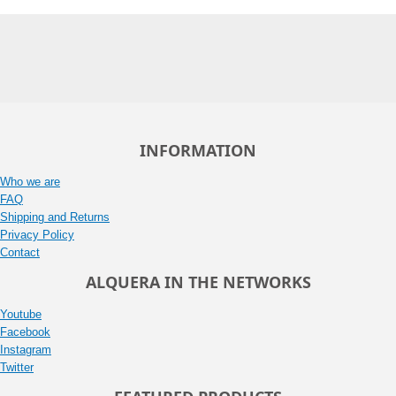
INFORMATION
Who we are
FAQ
Shipping and Returns
Privacy Policy
Contact
ALQUERA IN THE NETWORKS
Youtube
Facebook
Instagram
Twitter