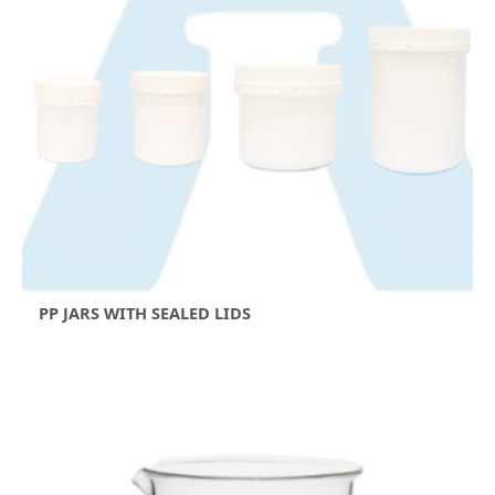
PP JARS WITH SEALED LIDS