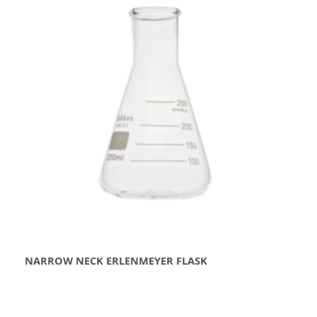
NARROW NECK ERLENMEYER FLASK