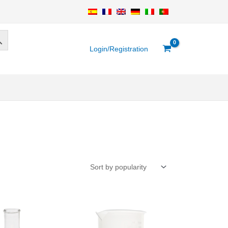
Login/Registration