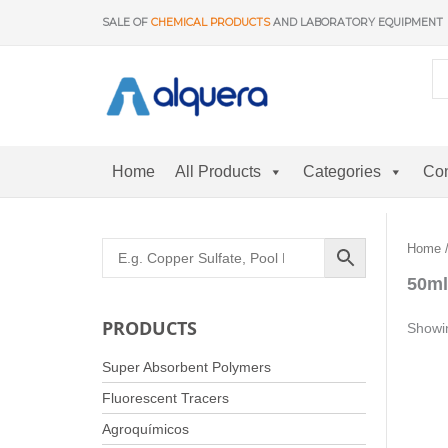
Skip
SALE OF
CHEMICAL PRODUCTS
AND LABORATORY EQUIPMENT
to
content
Home
All Products
Categories
Con
Home
/
50ml
PRODUCTS
Showin
Super Absorbent Polymers
Fluorescent Tracers
Agroquímicos