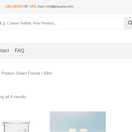
DELIVERED
BY
UPS
. mail: info@alquera.com
tact
FAQ
 Product Select Format / 50ml
Sorted
g all 4 results
by
popularity