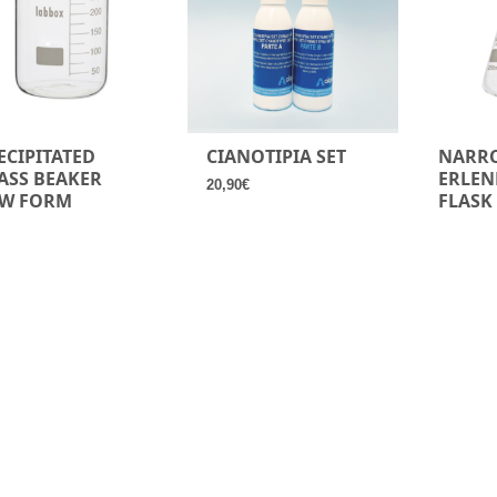
ECIPITATED
CIANOTIPIA SET
NARR
ASS BEAKER
ERLEN
20,90
€
W FORM
FLASK