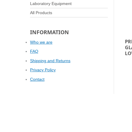
Laboratory Equipment
All Products
INFORMATION
PR
Who we are
GL
FAQ
LO
Shipping and Returns
Privacy Policy
Contact