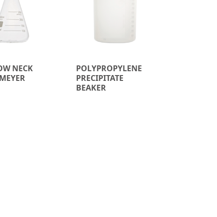
OW NECK
POLYPROPYLENE
MEYER
PRECIPITATE
BEAKER