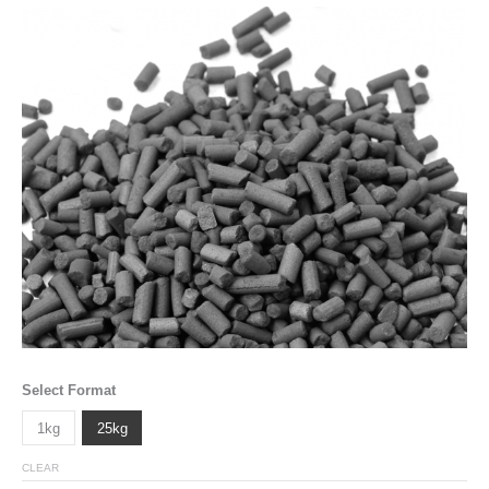
Select Format
1kg
25kg
CLEAR