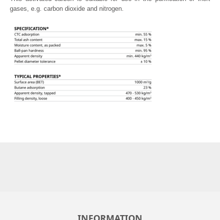
gases, e.g. carbon dioxide and nitrogen.
INFORMATION