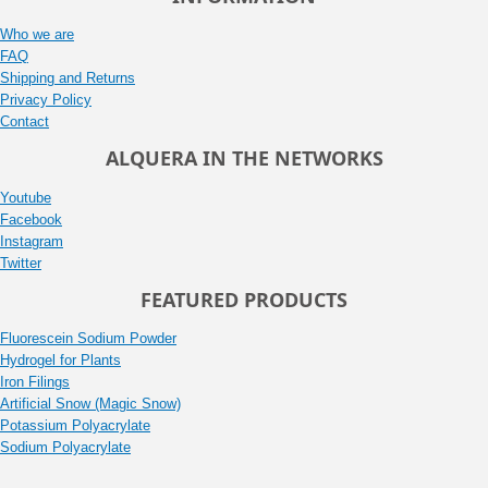
Who we are
FAQ
Shipping and Returns
Privacy Policy
Contact
ALQUERA IN THE NETWORKS
Youtube
Facebook
Instagram
Twitter
FEATURED PRODUCTS
Fluorescein Sodium Powder
Hydrogel for Plants
Iron Filings
Artificial Snow (Magic Snow)
Potassium Polyacrylate
Sodium Polyacrylate