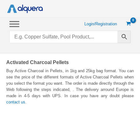
Skip
to
content
Login/Registration
Activated Charcoal Pellets
Buy Active Charcoal in Pellets, in 1kg and 25kg bag format. You can
see the price of the different formats of Active Charcoal Pellets when
you select the format you want. The order is made directly through the
Web following the steps indicated, . The delivery arround Europe is
made in 4-5 days with UPS. In case you have any doubt please
contact us
.