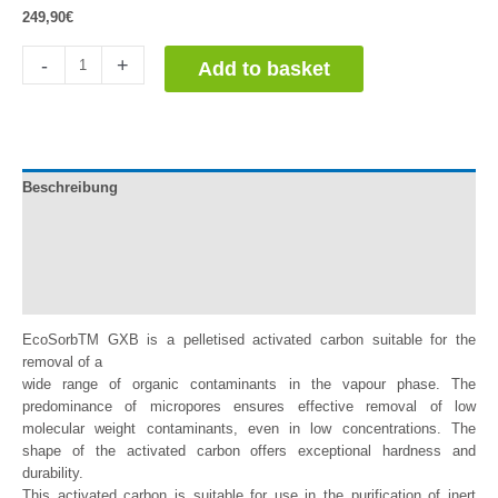
249,90
€
Carbón
-
+
Add to basket
Activo
en
Pellets
quantity
Beschreibung
Documentation
Información adicional
Reviews (0)
EcoSorbTM GXB is a pelletised activated carbon suitable for the
removal of a
wide range of organic contaminants in the vapour phase. The
predominance of micropores ensures effective removal of low
molecular weight contaminants, even in low concentrations. The
shape of the activated carbon offers exceptional hardness and
durability.
This activated carbon is suitable for use in the purification of inert