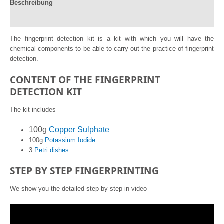
Beschreibung
de
Potasio..
Reviews (0)
#Exp6
quantity
The fingerprint detection kit is a kit with which you will have the
chemical components to be able to carry out the practice of fingerprint
detection.
CONTENT OF THE FINGERPRINT
DETECTION KIT
The kit includes
100g
Copper Sulphate
100g
Potassium Iodide
3
Petri dishes
STEP BY STEP FINGERPRINTING
We show you the detailed step-by-step in video