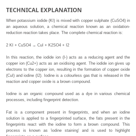
TECHNICAL EXPLANATION
When potassium iodide (KI) is mixed with copper sulphate (CuSO4) in
an aqueous solution, a chemical reaction known as an oxidation-
reduction reaction takes place. The complete chemical reaction is:
2 KI + CuSO4 → CuI + K2SO4 + I2
In this reaction, the iodide ion (I-) acts as a reducing agent and the
copper ion (Cu2+) acts as an oxidising agent. The iodide ion gives up
electrons to the copper ion, resulting in the formation of copper oxide
(CuI) and iodine (I2). Iodine is a colourless gas that is released in the
reaction and copper oxide is a brown compound.
Iodine is an organic compound used as a dye in various chemical
processes, including fingerprint detection.
Fat is a component present in fingerprints, and when an iodine
solution is applied to a fingerprinted surface, the fats present in the
fingerprints react with the iodine to form a brown compound. This
process is known as 'iodine staining' and is used to highlight