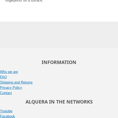
fingerprints on a surface.
INFORMATION
Who we are
FAQ
Shipping and Returns
Privacy Policy
Contact
ALQUERA IN THE NETWORKS
Youtube
Facebook