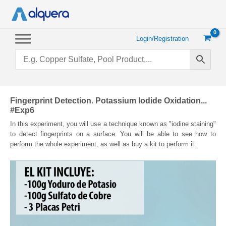
Skip
to
content
Login/Registration
Fingerprint Detection. Potassium Iodide Oxidation...
#Exp6
In this experiment, you will use a technique known as "iodine staining"
to detect fingerprints on a surface. You will be able to see how to
perform the whole experiment, as well as buy a kit to perform it.