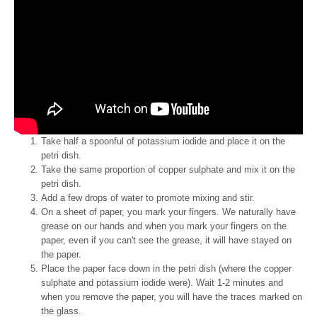
Take half a spoonful of potassium iodide and place it on the
petri dish.
Take the same proportion of copper sulphate and mix it on the
petri dish.
Add a few drops of water to promote mixing and stir.
On a sheet of paper, you mark your fingers. We naturally have
grease on our hands and when you mark your fingers on the
paper, even if you can't see the grease, it will have stayed on
the paper.
Place the paper face down in the petri dish (where the copper
sulphate and potassium iodide were). Wait 1-2 minutes and
when you remove the paper, you will have the traces marked on
the glass.