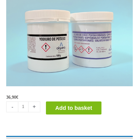
36,90
€
Detección
-
+
Add to basket
Huellas
Dactilares.
Oxidación
de
Yoduro