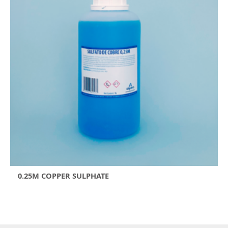
0.25M COPPER SULPHATE