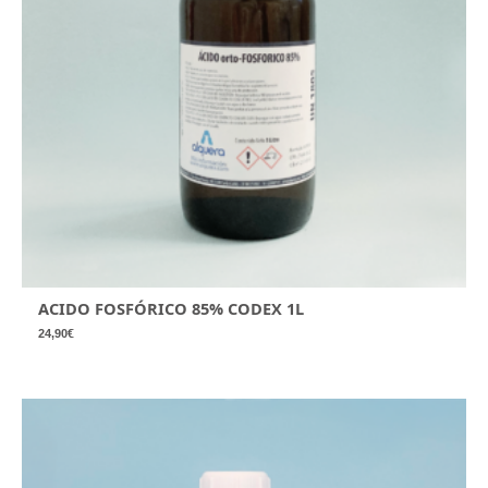
ACIDO FOSFÓRICO 85% CODEX 1L
24,90
€