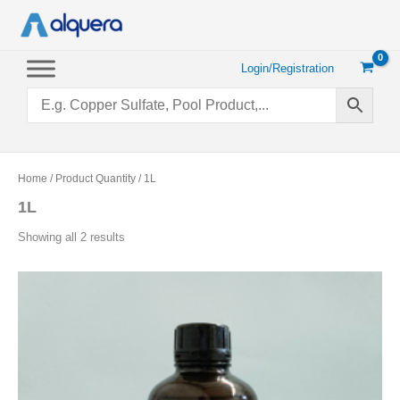
Skip
to
content
Login/Registration
Home
/ Product Quantity / 1L
1L
Sorted
Showing all 2 results
by
popularity