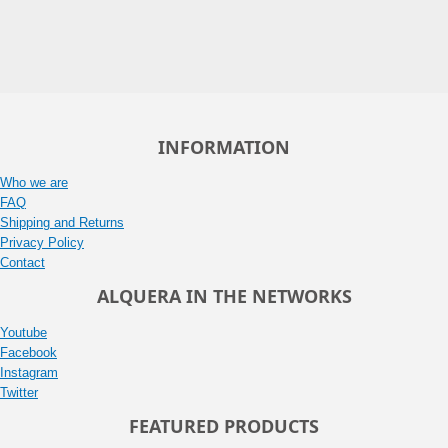
INFORMATION
Who we are
FAQ
Shipping and Returns
Privacy Policy
Contact
ALQUERA IN THE NETWORKS
Youtube
Facebook
Instagram
Twitter
FEATURED PRODUCTS