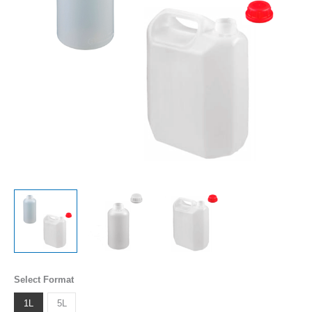
Select Format
1L
5L