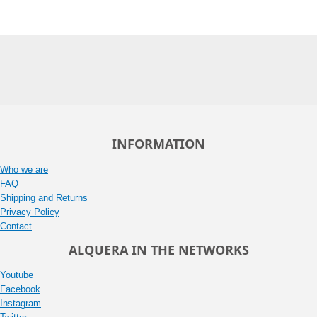
INFORMATION
Who we are
FAQ
Shipping and Returns
Privacy Policy
Contact
ALQUERA IN THE NETWORKS
Youtube
Facebook
Instagram