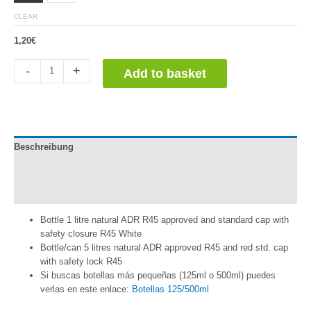
CLEAR
1,20
€
Botella
-
+
Add to basket
con
Tapón
(1L
o
5L)
Beschreibung
quantity
Información adicional
Reviews (0)
Bottle 1 litre natural ADR R45 approved and standard cap with
safety closure R45 White
Bottle/can 5 litres natural ADR approved R45 and red std. cap
with safety lock R45
Si buscas botellas más pequeñas (125ml o 500ml) puedes
verlas en este enlace:
Botellas 125/500ml