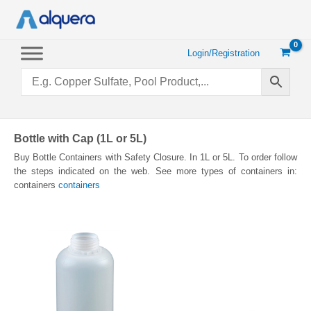
Skip
to
content
Login/Registration
Bottle with Cap (1L or 5L)
Buy Bottle Containers with Safety Closure. In 1L or 5L. To order follow
the steps indicated on the web. See more types of containers in:
containers
containers