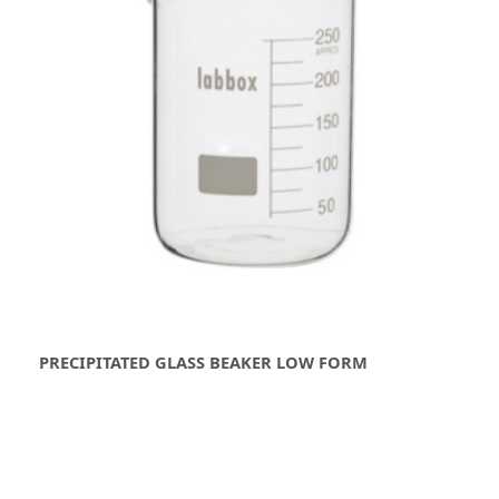
PRECIPITATED GLASS BEAKER LOW FORM