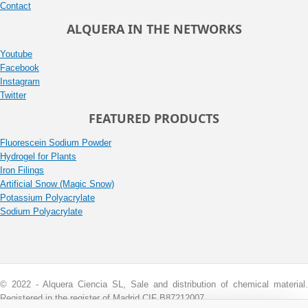
Contact
ALQUERA IN THE NETWORKS
Youtube
Facebook
Instagram
Twitter
FEATURED PRODUCTS
Fluorescein Sodium Powder
Hydrogel for Plants
Iron Filings
Artificial Snow (Magic Snow)
Potassium Polyacrylate
Sodium Polyacrylate
© 2022 - Alquera Ciencia SL, Sale and distribution of chemical material.
Registered in the register of Madrid CIF B87212007.