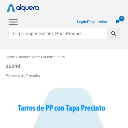
Skip
to
content
Login/Registration
Home
/ Product Select Format: / 250ml
250ml
Sorted
Showing all 7 results
by
popularity