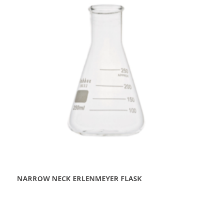
NARROW NECK ERLENMEYER FLASK