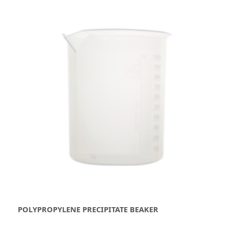
POLYPROPYLENE PRECIPITATE BEAKER