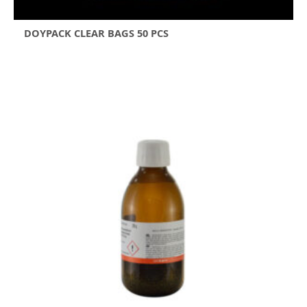
DOYPACK CLEAR BAGS 50 PCS