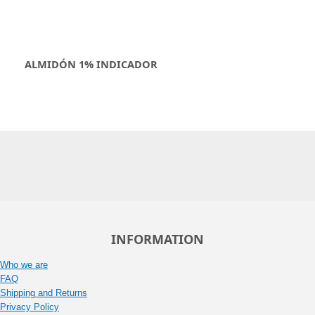
ALMIDÓN 1% INDICADOR
INFORMATION
Who we are
FAQ
Shipping and Returns
Privacy Policy