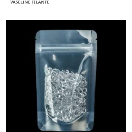
VASELINE FILANTE