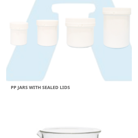
PP JARS WITH SEALED LIDS