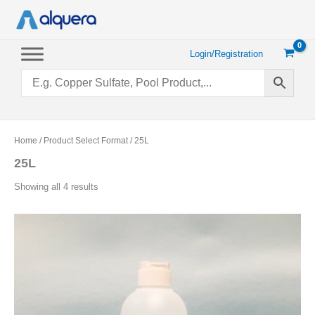
Skip
to
content
Login/Registration
Home
/ Product Select Format / 25L
25L
Sorted
Showing all 4 results
by
popularity