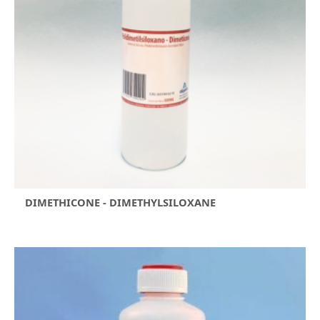
DIMETHICONE - DIMETHYLSILOXANE