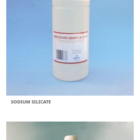
SODIUM SILICATE