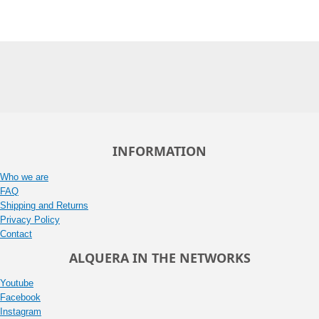
INFORMATION
Who we are
FAQ
Shipping and Returns
Privacy Policy
Contact
ALQUERA IN THE NETWORKS
Youtube
Facebook
Instagram