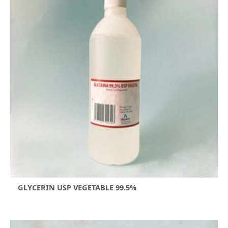
GLYCERIN USP VEGETABLE 99.5%