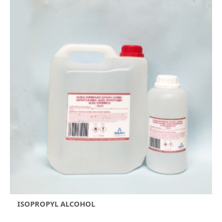
ISOPROPYL ALCOHOL