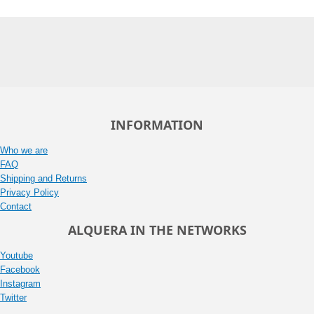
INFORMATION
Who we are
FAQ
Shipping and Returns
Privacy Policy
Contact
ALQUERA IN THE NETWORKS
Youtube
Facebook
Instagram
Twitter