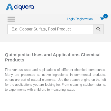
Skip
to
content
Login/Registration
Quimipedia: Uses and Applications Chemical
Products
Find various uses and applications of different chemical compounds.
Many are presented as active ingredients in commercial products,
others are part of natural elements. Use the search engine on the left
for the applications you are looking for. From cleaning stubborn stains,
to experiments with children, to measuring water.