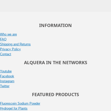
INFORMATION
Who we are
FAQ
Shipping and Returns
Privacy Policy
Contact
ALQUERA IN THE NETWORKS
Youtube
Facebook
Instagram
Twitter
FEATURED PRODUCTS
Fluorescein Sodium Powder
Hydrogel for Plants