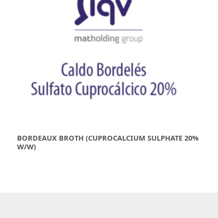
BORDEAUX BROTH (CUPROCALCIUM SULPHATE 20%
W/W)