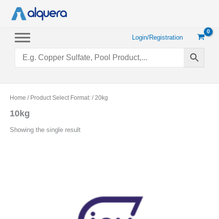
Skip
to
content
Login/Registration
Home
/ Product Select Format: / 20kg
10kg
Showing the single result