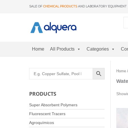
Skip
SALE OF
CHEMICAL PRODUCTS
AND LABORATORY EQUIPMENT
to
content
Home
All Products
Categories
Con
Home
Wate
PRODUCTS
Showin
Super Absorbent Polymers
Fluorescent Tracers
Agroquímicos