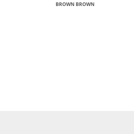
BROWN BROWN