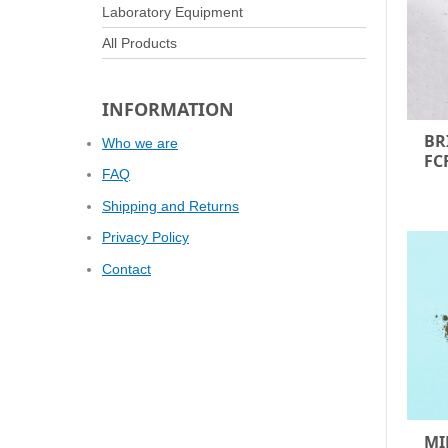
Laboratory Equipment
All Products
INFORMATION
BR
Who we are
FC
FAQ
Shipping and Returns
Privacy Policy
Contact
MI