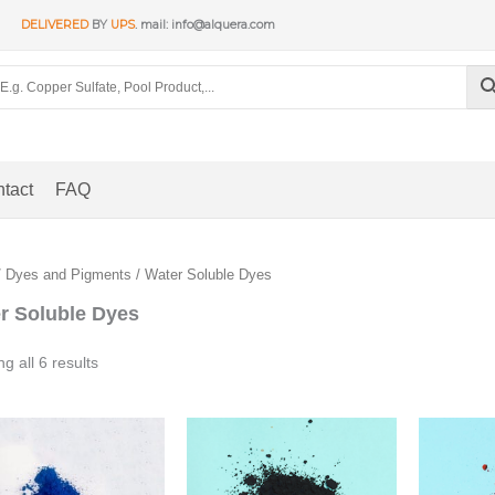
DELIVERED
BY
UPS
. mail: info@alquera.com
tact
FAQ
/
Dyes and Pigments
/ Water Soluble Dyes
r Soluble Dyes
Sorted
g all 6 results
by
popularity