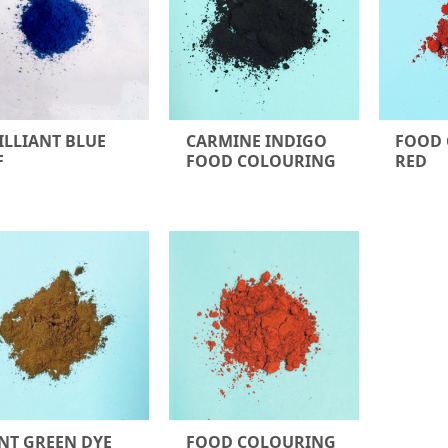
ILLIANT BLUE
CARMINE INDIGO
FOOD
F
FOOD COLOURING
RED
NT GREEN DYE
FOOD COLOURING