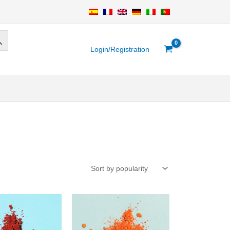
Login/Registration