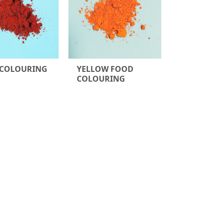
 COLOURING
YELLOW FOOD
COLOURING